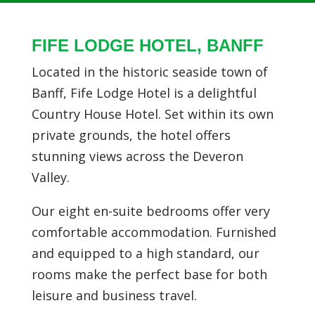
FIFE LODGE HOTEL, BANFF
Located in the historic seaside town of
Banff, Fife Lodge Hotel is a delightful
Country House Hotel. Set within its own
private grounds, the hotel offers
stunning views across the Deveron
Valley.
Our eight en-suite bedrooms offer very
comfortable accommodation. Furnished
and equipped to a high standard, our
rooms make the perfect base for both
leisure and business travel.