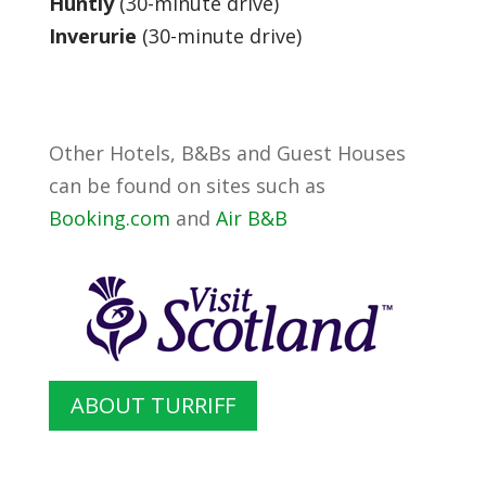
Huntly
(30-minute drive)
Inverurie
(30-minute drive)
Other Hotels, B&Bs and Guest Houses
can be found on sites such as
Booking.com
and
Air B&B
ABOUT TURRIFF