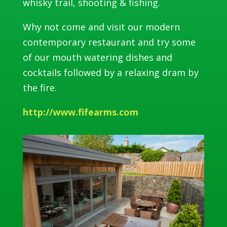
whisky trail, shooting & fishing.
Why not come and visit our modern
contemporary restaurant and try some
of our mouth watering dishes and
cocktails followed by a relaxing dram by
the fire.
http://www.fifearms.com