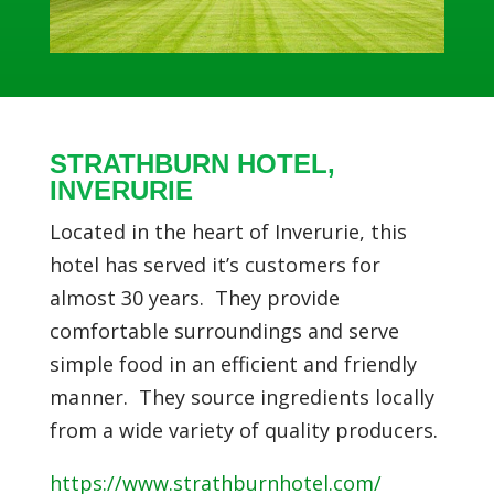
STRATHBURN HOTEL,
INVERURIE
Located in the heart of Inverurie, this
hotel has served it’s customers for
almost 30 years. They
provide
comfortable surroundings and serve
simple food in an efficient and friendly
manner. They source ingredients locally
from a wide variety of quality producers.
https://www.strathburnhotel.com/