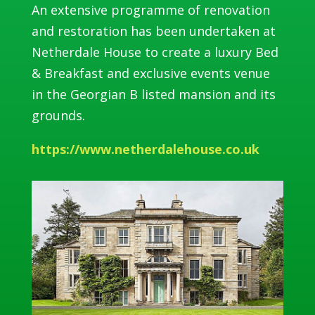
An extensive programme of renovation
and restoration has been undertaken at
Netherdale House to create a luxury Bed
& Breakfast and exclusive events venue
in the Georgian B listed mansion and its
grounds.
https://www.netherdalehouse.co.uk