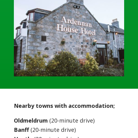
Nearby towns with accommodation;
Oldmeldrum
(20-minute drive)
Banff
(20-minute drive)