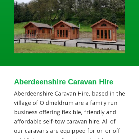
Aberdeenshire Caravan Hire
Aberdeenshire Caravan Hire, based in the
village of Oldmeldrum are a family run
business offering flexible, friendly and
affordable self-tow caravan hire. All of
our caravans are equipped for on or off