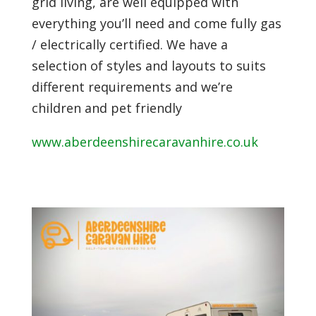
grid living, are well equipped with
everything you’ll need and come fully gas
/ electrically certified. We have a
selection of styles and layouts to suits
different requirements and we’re
children and pet friendly
www.aberdeenshirecaravanhire.co.uk