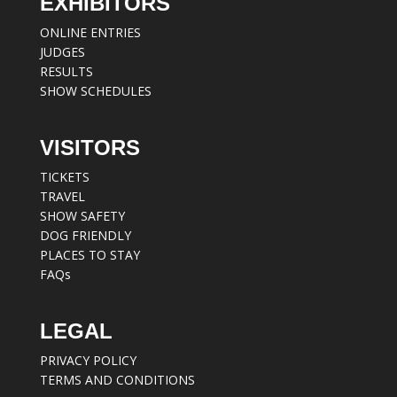
EXHIBITORS
ONLINE ENTRIES
JUDGES
RESULTS
SHOW SCHEDULES
VISITORS
TICKETS
TRAVEL
SHOW SAFETY
DOG FRIENDLY
PLACES TO STAY
FAQs
LEGAL
PRIVACY POLICY
TERMS AND CONDITIONS