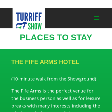
PLACES TO STAY
THE FIFE ARMS HOTEL
(10-minute walk from the Showground)
The Fife Arms is the perfect venue for
the business person as well as for leisure
breaks with many interests including the