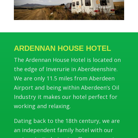
ARDENNAN HOUSE HOTEL
The Ardennan House Hotel is located on
the edge of Inverurie in Aberdeenshire.
We are only 11.5 miles from Aberdeen
Airport and being within Aberdeen’s Oil
Industry it makes our hotel perfect for
working and relaxing.
Dating back to the 18th century, we are
an independent family hotel with our