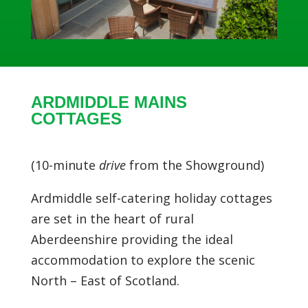
ARDMIDDLE MAINS
COTTAGES
(10-minute
drive
from the Showground)
Ardmiddle self-catering holiday cottages
are set in the heart of rural
Aberdeenshire providing the ideal
accommodation to explore the scenic
North – East of Scotland.