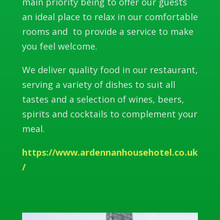
main priority being to offer our guests
an ideal place to relax in our comfortable
rooms and to provide a service to make
you feel welcome.
We deliver quality food in our restaurant,
serving a variety of dishes to suit all
tastes and a selection of wines, beers,
spirits and cocktails to complement your
meal.
https://www.ardennanhousehotel.co.uk
/