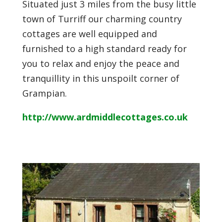
Situated just 3 miles from the busy little
town of Turriff our charming country
cottages are well equipped and
furnished to a high standard ready for
you to relax and enjoy the peace and
tranquillity in this unspoilt corner of
Grampian.
http://www.ardmiddlecottages.co.uk