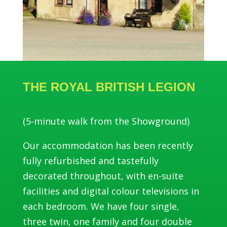
THE ROYAL BRITISH LEGION
(5-minute walk from the Showground)
Our accommodation has been recently
fully refurbished and tastefully
decorated throughout, with en-suite
facilities and digital colour televisions in
each bedroom. We have four single,
three twin, one family and four double