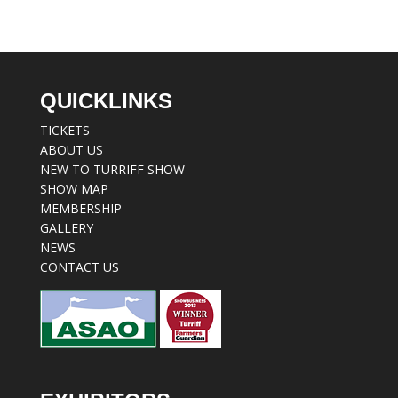
QUICKLINKS
TICKETS
ABOUT US
NEW TO TURRIFF SHOW
SHOW MAP
MEMBERSHIP
GALLERY
NEWS
CONTACT US