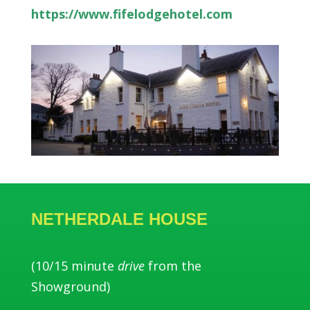
https://www.fifelodgehotel.com
NETHERDALE HOUSE
(10/15 minute
drive
from the
Showground)