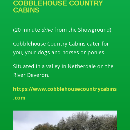
COBBLEHOUSE COUNTRY
CABINS
(20 minute
drive
from the Showground)
Cobblehouse Country Cabins cater for
you, your dogs and horses or ponies.
Situated in a valley in Netherdale on the
River Deveron.
https://www.cobblehousecountrycabins
.com