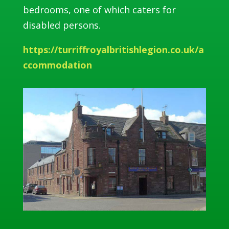
bedrooms, one of which caters for
disabled persons.
https://turriffroyalbritishlegion.co.uk/a
ccommodation