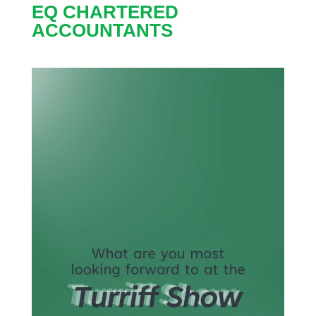
EQ CHARTERED
ACCOUNTANTS