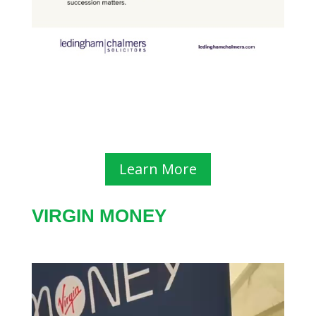
Learn More
VIRGIN MONEY