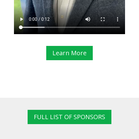
Learn More
FULL LIST OF SPONSORS