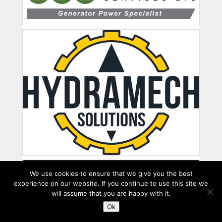
We use cookies to ensure that we give you the best
experience on our website. If you continue to use this site we
will assume that you are happy with it.
Ok