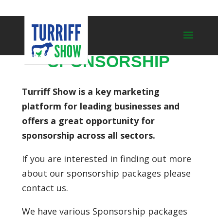
SPONSORSHIP
Turriff Show is a key marketing
platform for leading businesses and
offers a great opportunity for
sponsorship across all sectors.
If you are interested in finding out more
about our sponsorship packages please
contact us.
We have various Sponsorship packages