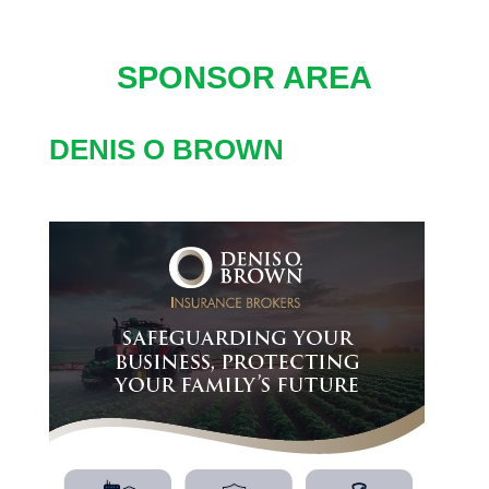
SPONSOR AREA
DENIS O BROWN