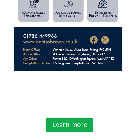
Learn more