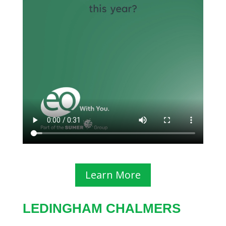
Learn More
LEDINGHAM CHALMERS