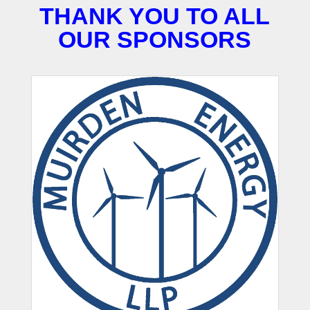
THANK YOU TO ALL
OUR SPONSORS