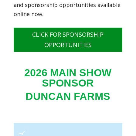
and sponsorship opportunities available
online now.
CLICK FOR SPONSORSHIP
OPPORTUNITIES
2026 MAIN SHOW
SPONSOR
DUNCAN FARMS