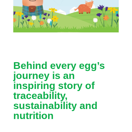
Behind every egg’s
journey is an
inspiring story of
traceability,
sustainability and
nutrition