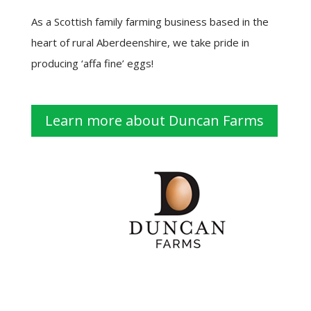
As a Scottish family farming business based in the
heart of rural Aberdeenshire, we take pride in
producing ‘affa fine’ eggs!
Learn more about Duncan Farms