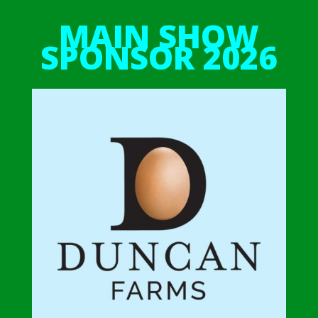
MAIN SHOW
SPONSOR 2026