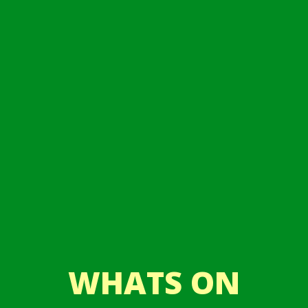
WHATS ON