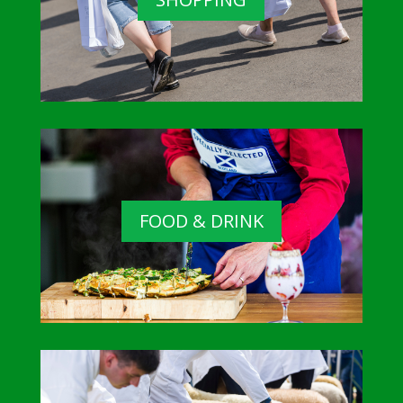
FOOD & DRINK