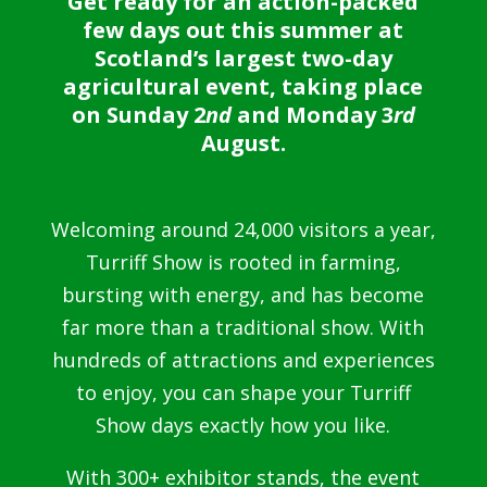
Get ready for an action-packed
few days out this summer at
Scotland’s largest two-day
agricultural event, taking place
on Sunday 2
nd
and Monday 3
rd
August.
Welcoming around 24,000 visitors a year,
Turriff Show is rooted in farming,
bursting with energy, and has become
far more than a traditional show. With
hundreds of attractions and experiences
to enjoy, you can shape your Turriff
Show days exactly how you like.
With 300+ exhibitor stands, the event