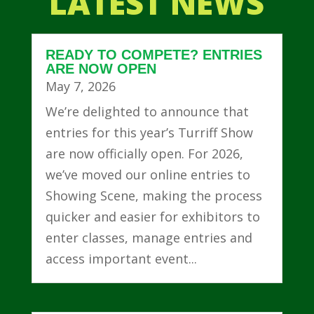
LATEST NEWS
READY TO COMPETE? ENTRIES
ARE NOW OPEN
May 7, 2026
We’re delighted to announce that
entries for this year’s Turriff Show
are now officially open. For 2026,
we’ve moved our online entries to
Showing Scene, making the process
quicker and easier for exhibitors to
enter classes, manage entries and
access important event...