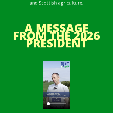
and Scottish agriculture.
A MESSAGE
FROM THE 2026
PRESIDENT