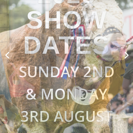
BIGGER & BETTER
EVERY YEAR
A TASTE OF
ABERDEENSHIR
E & BEYOND
FOOD & DRINK