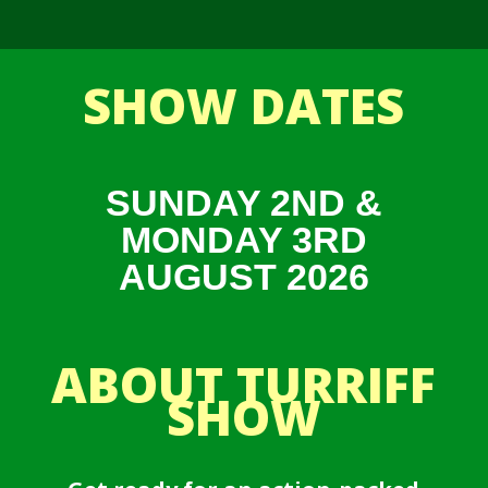
SHOW DATES
SUNDAY 2ND &
MONDAY 3RD
AUGUST 2026
ABOUT TURRIFF
SHOW