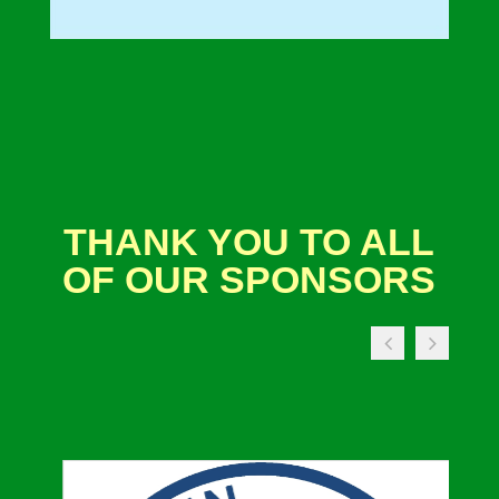
THANK YOU TO ALL
OF OUR SPONSORS