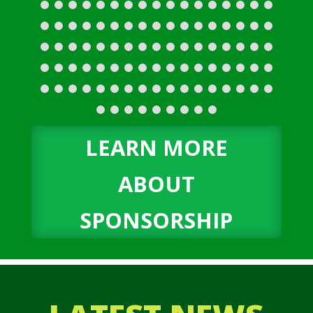
LEARN MORE
ABOUT
SPONSORSHIP