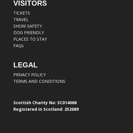
VISITORS
TICKETS
TRAVEL
SHOW SAFETY
DOG FRIENDLY
PLACES TO STAY
FAQs
LEGAL
PRIVACY POLICY
TERMS AND CONDITIONS
Scottish Charity No: SC014068
Registered in Scotland: 252689