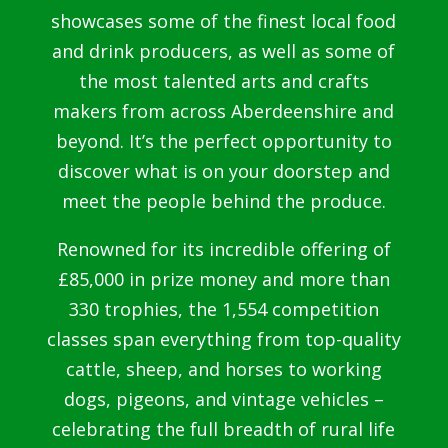
showcases some of the finest local food
and drink producers, as well as some of
the most talented arts and crafts
makers from across Aberdeenshire and
beyond. It’s the perfect opportunity to
discover what is on your doorstep and
meet the people behind the produce.
Renowned for its incredible offering of
£85,000 in prize money and more than
330 trophies, the 1,554 competition
classes span everything from top-quality
cattle, sheep, and horses to working
dogs, pigeons, and vintage vehicles –
celebrating the full breadth of rural life