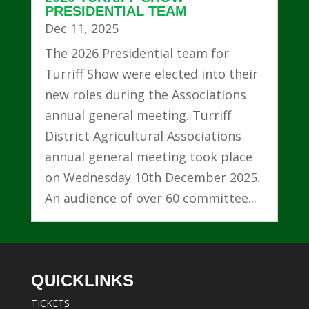
PRESIDENTIAL TEAM
Dec 11, 2025
The 2026 Presidential team for
Turriff Show were elected into their
new roles during the Associations
annual general meeting. Turriff
District Agricultural Associations
annual general meeting took place
on Wednesday 10th December 2025.
An audience of over 60 committee...
QUICKLINKS
TICKETS