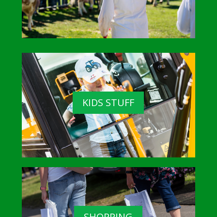
KIDS STUFF
SHOPPING