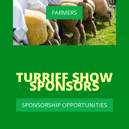
FARMERS
TURRIFF SHOW
SPONSORS
SPONSORSHIP OPPORTUNITIES