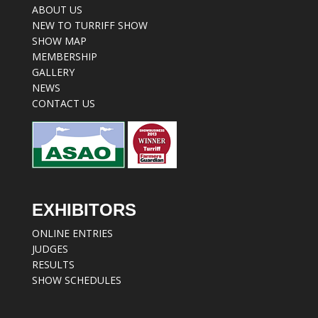
ABOUT US
NEW TO TURRIFF SHOW
SHOW MAP
MEMBERSHIP
GALLERY
NEWS
CONTACT US
EXHIBITORS
ONLINE ENTRIES
JUDGES
RESULTS
SHOW SCHEDULES