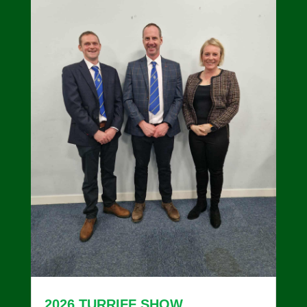
2026 TURRIFF SHOW