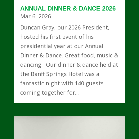
ANNUAL DINNER & DANCE 2026
Mar 6, 2026
Duncan Gray, our 2026 President,
hosted his first event of his
presidential year at our Annual
Dinner & Dance. Great food, music &
dancing Our dinner & dance held at
the Banff Springs Hotel was a
fantastic night with 140 guests
coming together for...