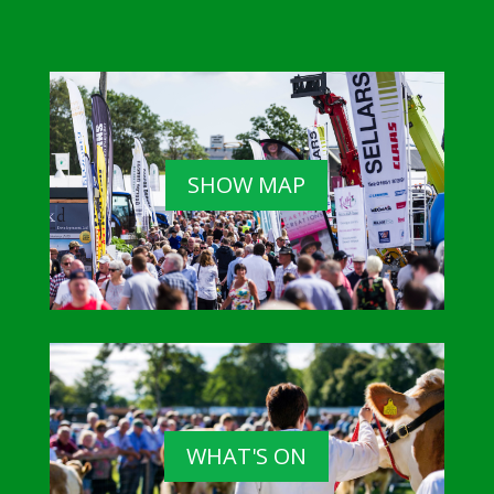
SHOW MAP
WHAT'S ON