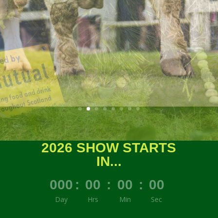
2026 SHOW STARTS
IN...
000
:
00
:
00
:
00
Day
Hrs
Min
Sec