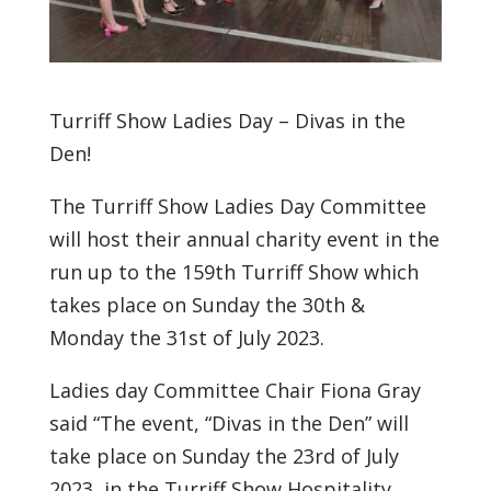
Turriff Show Ladies Day – Divas in the
Den!
The Turriff Show Ladies Day Committee
will host their annual charity event in the
run up to the 159th Turriff Show which
takes place on Sunday the 30th &
Monday the 31st of July 2023.
Ladies day Committee Chair Fiona Gray
said “The event, “Divas in the Den” will
take place on Sunday the 23rd of July
2023, in the Turriff Show Hospitality