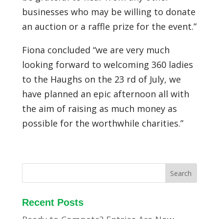
businesses who may be willing to donate
an auction or a raffle prize for the event.”
Fiona concluded “we are very much
looking forward to welcoming 360 ladies
to the Haughs on the 23 rd of July, we
have planned an epic afternoon all with
the aim of raising as much money as
possible for the worthwhile charities.”
Recent Posts