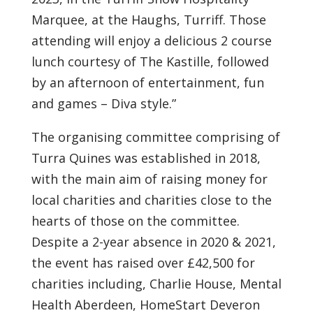
Marquee, at the Haughs, Turriff. Those
attending will enjoy a delicious 2 course
lunch courtesy of The Kastille, followed
by an afternoon of entertainment, fun
and games – Diva style.”
The organising committee comprising of
Turra Quines was established in 2018,
with the main aim of raising money for
local charities and charities close to the
hearts of those on the committee.
Despite a 2-year absence in 2020 & 2021,
the event has raised over £42,500 for
charities including, Charlie House, Mental
Health Aberdeen, HomeStart Deveron