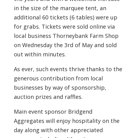
in the size of the marquee tent, an
additional 60 tickets (6 tables) were up
for grabs. Tickets were sold online via
local business Thorneybank Farm Shop
on Wednesday the 3rd of May and sold
out within minutes.
As ever, such events thrive thanks to the
generous contribution from local
businesses by way of sponsorship,
auction prizes and raffles.
Main event sponsor Bridgend
Aggregates will enjoy hospitality on the
day along with other appreciated