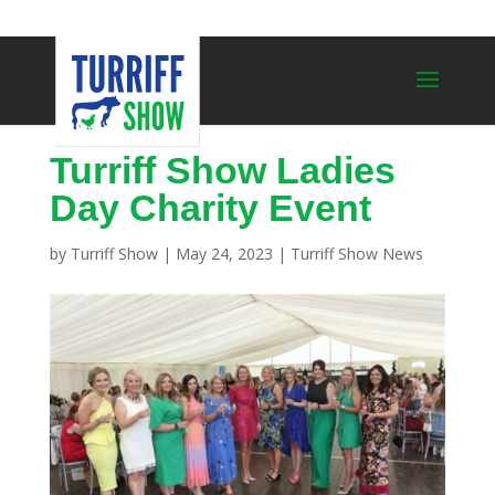
Turriff Show Ladies
Day Charity Event
by
Turriff Show
|
May 24, 2023
|
Turriff Show News