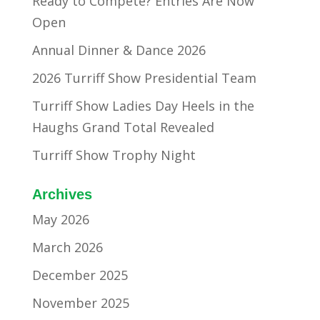
Ready to Compete? Entries Are Now
Open
Annual Dinner & Dance 2026
2026 Turriff Show Presidential Team
Turriff Show Ladies Day Heels in the
Haughs Grand Total Revealed
Turriff Show Trophy Night
Archives
May 2026
March 2026
December 2025
November 2025