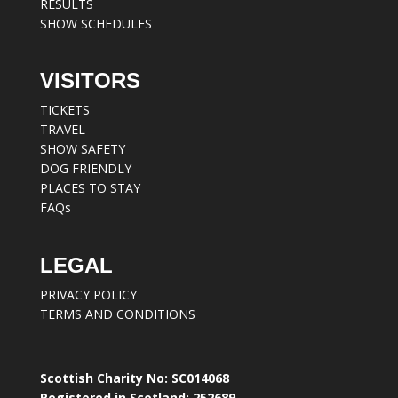
RESULTS
SHOW SCHEDULES
VISITORS
TICKETS
TRAVEL
SHOW SAFETY
DOG FRIENDLY
PLACES TO STAY
FAQs
LEGAL
PRIVACY POLICY
TERMS AND CONDITIONS
Scottish Charity No: SC014068
Registered in Scotland: 252689