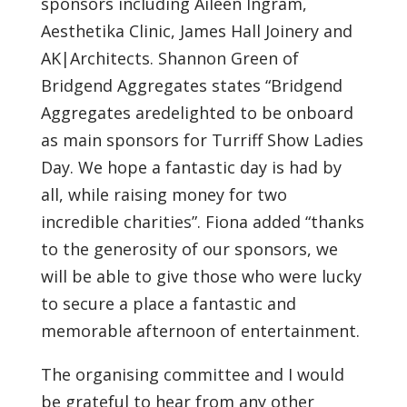
sponsors including Aileen Ingram,
Aesthetika Clinic, James Hall Joinery and
AK|Architects. Shannon Green of
Bridgend Aggregates states “Bridgend
Aggregates aredelighted to be onboard
as main sponsors for Turriff Show Ladies
Day. We hope a fantastic day is had by
all, while raising money for two
incredible charities”. Fiona added “thanks
to the generosity of our sponsors, we
will be able to give those who were lucky
to secure a place a fantastic and
memorable afternoon of entertainment.
The organising committee and I would
be grateful to hear from any other