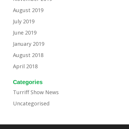
August 2019
July 2019
June 2019
January 2019
August 2018
April 2018
Categories
Turriff Show News
Uncategorised