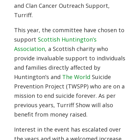
and Clan Cancer Outreach Support,
Turriff.
This year, the committee have chosen to
support
Scottish Huntington’s
Association
, a Scottish charity who
provide invaluable support to individuals
and families directly affected by
Huntington’s and
The World
Suicide
Prevention Project (TWSPP) who are on a
mission to end suicide forever. As per
previous years, Turriff Show will also
benefit from money raised.
Interest in the event has escalated over
the years and with a welcomed increase