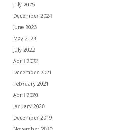
July 2025
December 2024
June 2023
May 2023
July 2022
April 2022
December 2021
February 2021
April 2020
January 2020
December 2019
November 2019