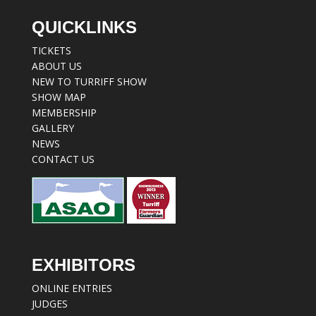
QUICKLINKS
TICKETS
ABOUT US
NEW TO TURRIFF SHOW
SHOW MAP
MEMBERSHIP
GALLERY
NEWS
CONTACT US
EXHIBITORS
ONLINE ENTRIES
JUDGES