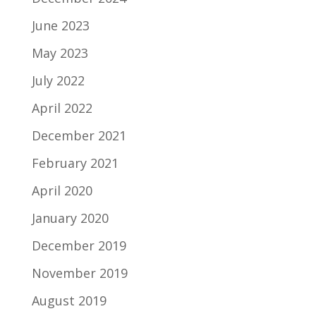
June 2023
May 2023
July 2022
April 2022
December 2021
February 2021
April 2020
January 2020
December 2019
November 2019
August 2019