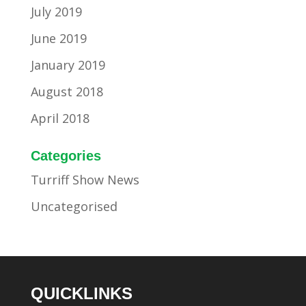
July 2019
June 2019
January 2019
August 2018
April 2018
Categories
Turriff Show News
Uncategorised
QUICKLINKS