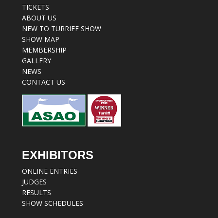
TICKETS
ABOUT US
NEW TO TURRIFF SHOW
SHOW MAP
MEMBERSHIP
GALLERY
NEWS
CONTACT US
EXHIBITORS
ONLINE ENTRIES
JUDGES
RESULTS
SHOW SCHEDULES