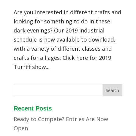
Are you interested in different crafts and
looking for something to do in these
dark evenings? Our 2019 industrial
schedule is now available to download,
with a variety of different classes and
crafts for all ages. Click here for 2019
Turriff show...
Recent Posts
Ready to Compete? Entries Are Now
Open