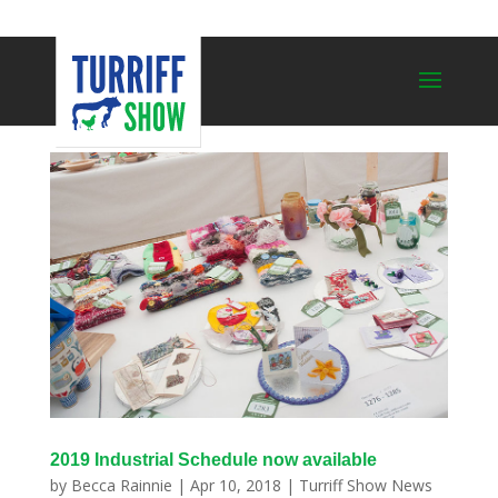
2019 Industrial Schedule now available
by
Becca Rainnie
|
Apr 10, 2018
|
Turriff Show News