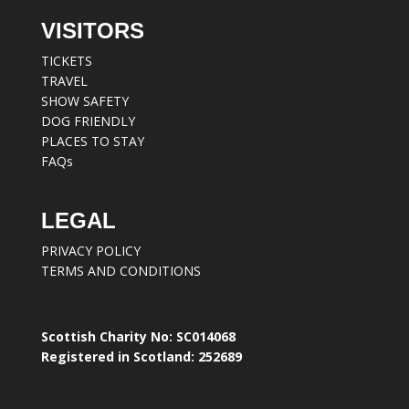
VISITORS
TICKETS
TRAVEL
SHOW SAFETY
DOG FRIENDLY
PLACES TO STAY
FAQs
LEGAL
PRIVACY POLICY
TERMS AND CONDITIONS
Scottish Charity No: SC014068
Registered in Scotland: 252689