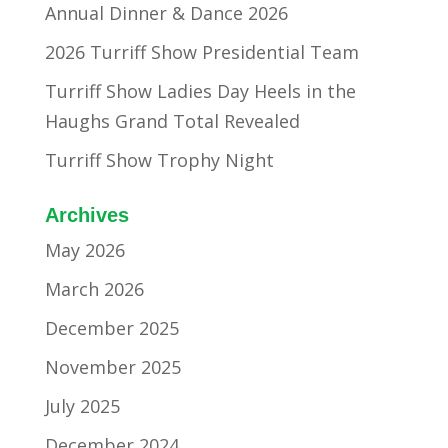
Annual Dinner & Dance 2026
2026 Turriff Show Presidential Team
Turriff Show Ladies Day Heels in the
Haughs Grand Total Revealed
Turriff Show Trophy Night
Archives
May 2026
March 2026
December 2025
November 2025
July 2025
December 2024