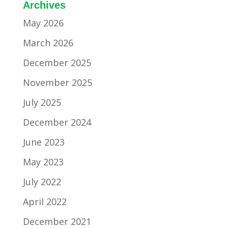
Archives
May 2026
March 2026
December 2025
November 2025
July 2025
December 2024
June 2023
May 2023
July 2022
April 2022
December 2021