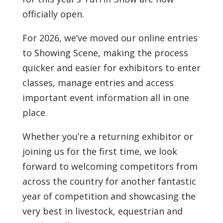
officially open.
For 2026, we’ve moved our online entries
to
Showing Scene
, making the process
quicker and easier for exhibitors to enter
classes, manage entries and access
important event information all in one
place.
Whether you’re a returning exhibitor or
joining us for the first time, we look
forward to welcoming competitors from
across the country for another fantastic
year of competition and showcasing the
very best in livestock, equestrian and