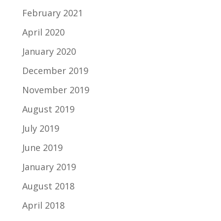
February 2021
April 2020
January 2020
December 2019
November 2019
August 2019
July 2019
June 2019
January 2019
August 2018
April 2018