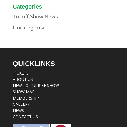
Categories
Turriff Show News
Uncategorised
QUICKLINKS
TICKETS
ABOUT US
NEW TO TURRIFF SHOW
SHOW MAP
MEMBERSHIP
GALLERY
NEWS
CONTACT US