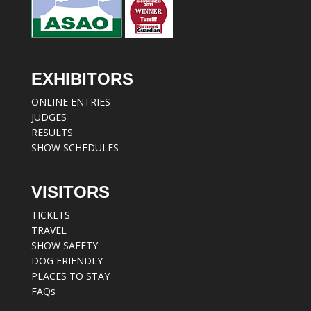
EXHIBITORS
ONLINE ENTRIES
JUDGES
RESULTS
SHOW SCHEDULES
VISITORS
TICKETS
TRAVEL
SHOW SAFETY
DOG FRIENDLY
PLACES TO STAY
FAQs