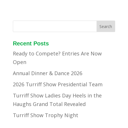
Recent Posts
Ready to Compete? Entries Are Now
Open
Annual Dinner & Dance 2026
2026 Turriff Show Presidential Team
Turriff Show Ladies Day Heels in the
Haughs Grand Total Revealed
Turriff Show Trophy Night