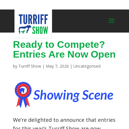
Ready to Compete?
Entries Are Now Open
by
Turriff Show
|
May 7, 2026
|
Uncategorised
We’re delighted to announce that entries
for this year’s
Turriff Show
are now