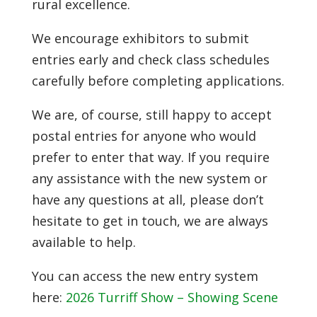
rural excellence.
We encourage exhibitors to submit
entries early and check class schedules
carefully before completing applications.
We are, of course, still happy to accept
postal entries for anyone who would
prefer to enter that way. If you require
any assistance with the new system or
have any questions at all, please don’t
hesitate to get in touch, we are always
available to help.
You can access the new entry system
here:
2026 Turriff Show – Showing Scene