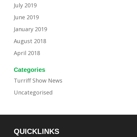
July 2019
June 2019
January 2019
August 2018
April 2018
Categories
Turriff Show News
Uncategorised
QUICKLINKS