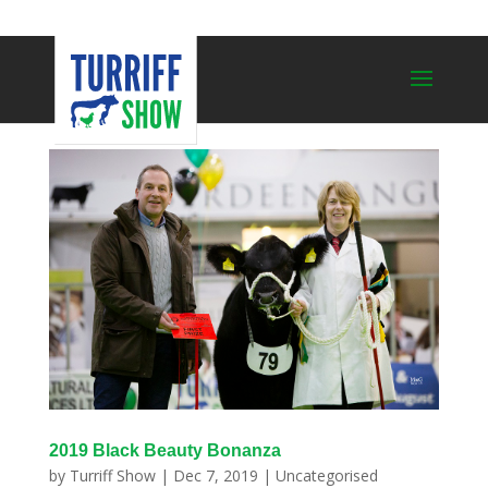
2019 Black Beauty Bonanza
by
Turriff Show
|
Dec 7, 2019
|
Uncategorised