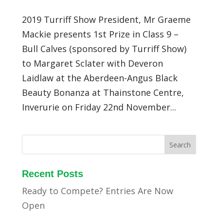
2019 Turriff Show President, Mr Graeme
Mackie presents 1st Prize in Class 9 –
Bull Calves (sponsored by Turriff Show)
to Margaret Sclater with Deveron
Laidlaw at the Aberdeen-Angus Black
Beauty Bonanza at Thainstone Centre,
Inverurie on Friday 22nd November...
Recent Posts
Ready to Compete? Entries Are Now
Open