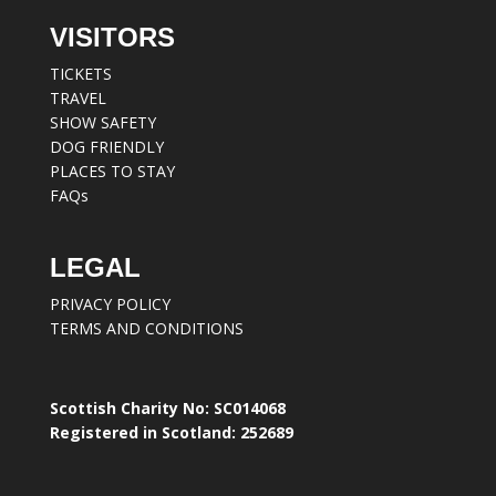
VISITORS
TICKETS
TRAVEL
SHOW SAFETY
DOG FRIENDLY
PLACES TO STAY
FAQs
LEGAL
PRIVACY POLICY
TERMS AND CONDITIONS
Scottish Charity No: SC014068
Registered in Scotland: 252689