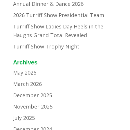
Annual Dinner & Dance 2026
2026 Turriff Show Presidential Team
Turriff Show Ladies Day Heels in the
Haughs Grand Total Revealed
Turriff Show Trophy Night
Archives
May 2026
March 2026
December 2025
November 2025
July 2025
December 2024