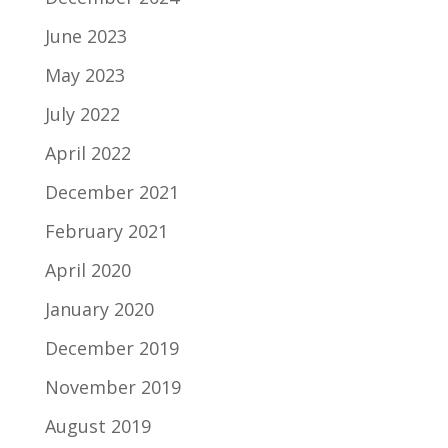
June 2023
May 2023
July 2022
April 2022
December 2021
February 2021
April 2020
January 2020
December 2019
November 2019
August 2019