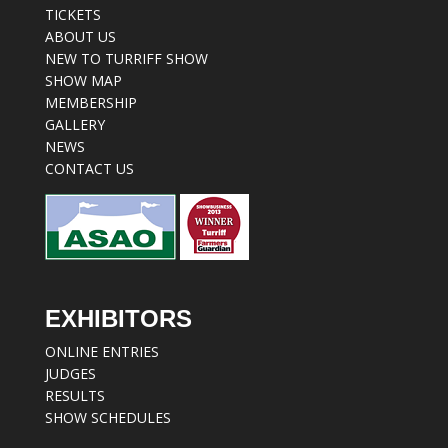
TICKETS
ABOUT US
NEW TO TURRIFF SHOW
SHOW MAP
MEMBERSHIP
GALLERY
NEWS
CONTACT US
EXHIBITORS
ONLINE ENTRIES
JUDGES
RESULTS
SHOW SCHEDULES