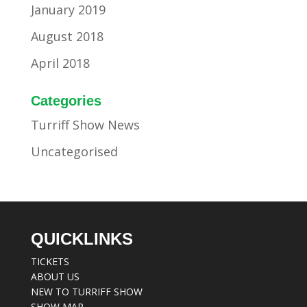
January 2019
August 2018
April 2018
Categories
Turriff Show News
Uncategorised
QUICKLINKS
TICKETS
ABOUT US
NEW TO TURRIFF SHOW
SHOW MAP