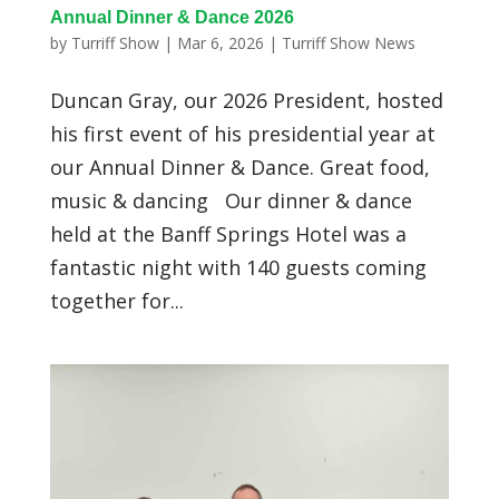
Annual Dinner & Dance 2026
by
Turriff Show
|
Mar 6, 2026
|
Turriff Show News
Duncan Gray, our 2026 President, hosted
his first event of his presidential year at
our Annual Dinner & Dance. Great food,
music & dancing Our dinner & dance
held at the Banff Springs Hotel was a
fantastic night with 140 guests coming
together for...