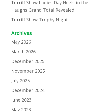
Turriff Show Ladies Day Heels in the
Haughs Grand Total Revealed
Turriff Show Trophy Night
Archives
May 2026
March 2026
December 2025
November 2025
July 2025
December 2024
June 2023
May 2023