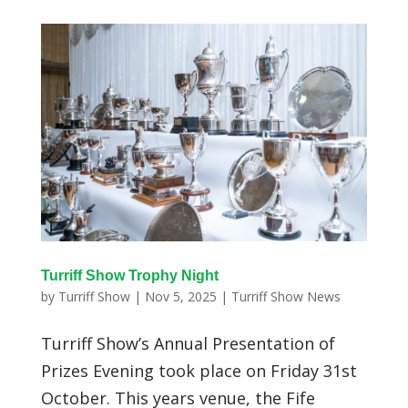
Turriff Show Trophy Night
by
Turriff Show
|
Nov 5, 2025
|
Turriff Show News
Turriff Show’s Annual Presentation of
Prizes Evening took place on Friday 31st
October. This years venue, the Fife