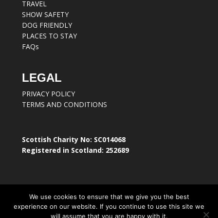
TRAVEL
SHOW SAFETY
DOG FRIENDLY
PLACES TO STAY
FAQs
LEGAL
PRIVACY POLICY
TERMS AND CONDITIONS
Scottish Charity No: SC014068
Registered in Scotland: 252689
We use cookies to ensure that we give you the best
experience on our website. If you continue to use this site we
will assume that you are happy with it.