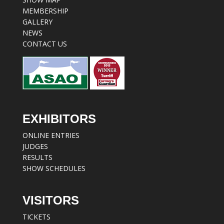
MEMBERSHIP
GALLERY
NEWS
CONTACT US
EXHIBITORS
ONLINE ENTRIES
JUDGES
RESULTS
SHOW SCHEDULES
VISITORS
TICKETS