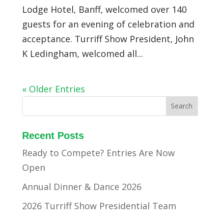
Lodge Hotel, Banff, welcomed over 140
guests for an evening of celebration and
acceptance. Turriff Show President, John
K Ledingham, welcomed all...
« Older Entries
Recent Posts
Ready to Compete? Entries Are Now
Open
Annual Dinner & Dance 2026
2026 Turriff Show Presidential Team