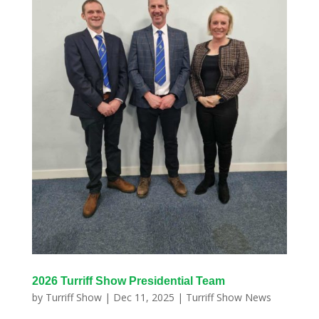
2026 Turriff Show Presidential Team
by
Turriff Show
|
Dec 11, 2025
|
Turriff Show News