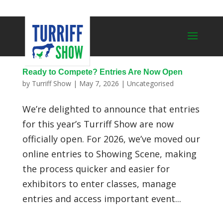
Ready to Compete? Entries Are Now Open
by
Turriff Show
|
May 7, 2026
|
Uncategorised
We’re delighted to announce that entries
for this year’s Turriff Show are now
officially open. For 2026, we’ve moved our
online entries to Showing Scene, making
the process quicker and easier for
exhibitors to enter classes, manage
entries and access important event...