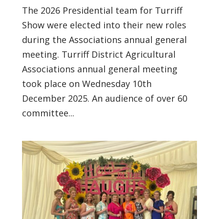
The 2026 Presidential team for Turriff
Show were elected into their new roles
during the Associations annual general
meeting. Turriff District Agricultural
Associations annual general meeting
took place on Wednesday 10th
December 2025. An audience of over 60
committee...