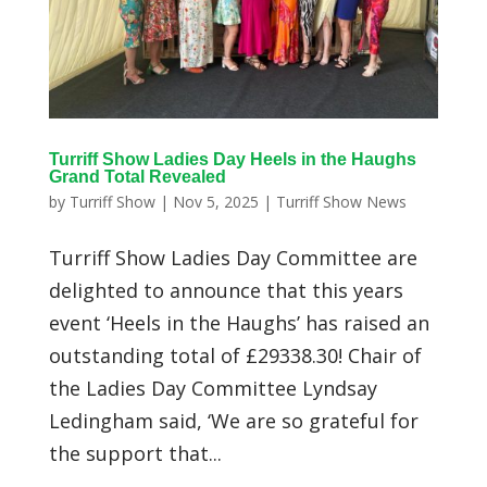
Turriff Show Ladies Day Heels in the Haughs
Grand Total Revealed
by
Turriff Show
|
Nov 5, 2025
|
Turriff Show News
Turriff Show Ladies Day Committee are
delighted to announce that this years
event ‘Heels in the Haughs’ has raised an
outstanding total of £29338.30! Chair of
the Ladies Day Committee Lyndsay
Ledingham said, ‘We are so grateful for
the support that...