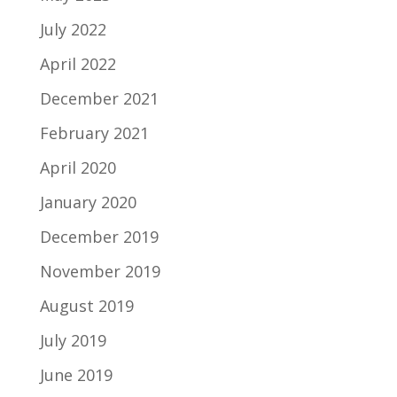
July 2022
April 2022
December 2021
February 2021
April 2020
January 2020
December 2019
November 2019
August 2019
July 2019
June 2019