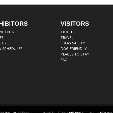
HIBITORS
VISITORS
NE ENTRIES
TICKETS
ES
TRAVEL
LTS
SHOW SAFETY
 SCHEDULES
DOG FRIENDLY
PLACES TO STAY
FAQs
e best experience on our website. If you continue to use this site we w