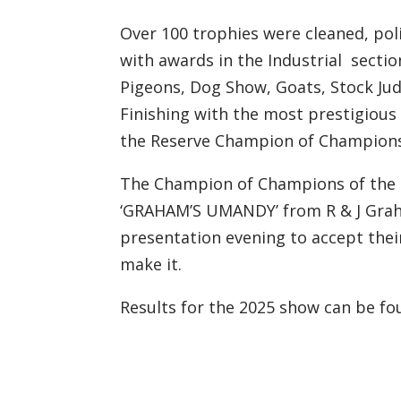
Over 100 trophies were cleaned, pol
with awards in the Industrial sectio
Pigeons, Dog Show, Goats, Stock Jud
Finishing with the most prestigious
the Reserve Champion of Champions
The Champion of Champions of the 2
‘GRAHAM’S UMANDY’ from R & J Graha
presentation evening to accept thei
make it.
Results for the 2025 show can be f