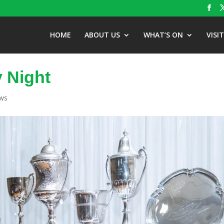
HOME
ABOUT US
WHAT’S ON
VISI
y Night
ews