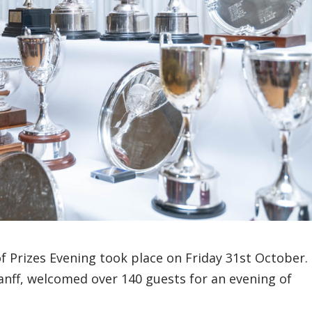
f Prizes Evening took place on Friday 31st October.
Banff, welcomed over 140 guests for an evening of