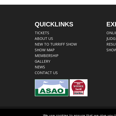
QUICKLINKS
EX
TICKETS
ONLI
ABOUT US
JUDG
NEW TO TURRIFF SHOW
RESU
SHOW MAP
SHOW
MEMBERSHIP
GALLERY
NEWS
CONTACT US
WordPress by
Senior
We use cookies to ensure that we give you th