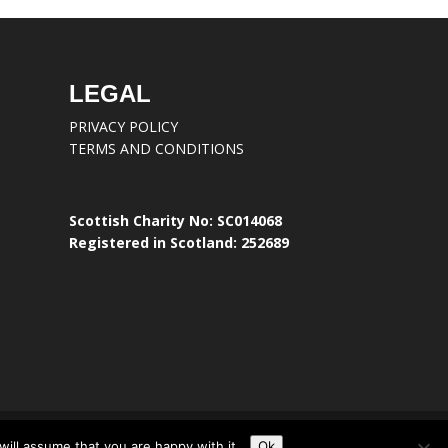
LEGAL
PRIVACY POLICY
TERMS AND CONDITIONS
Scottish Charity No: SC014068
Registered in Scotland: 252689
ill assume that you are happy with it.
Ok