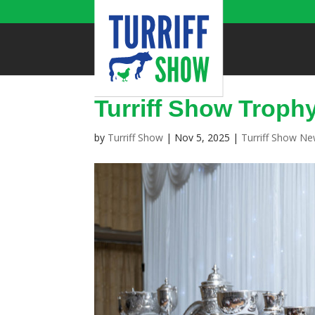
Turriff Show Troph
by
Turriff Show
|
Nov 5, 2025
|
Turriff Show N