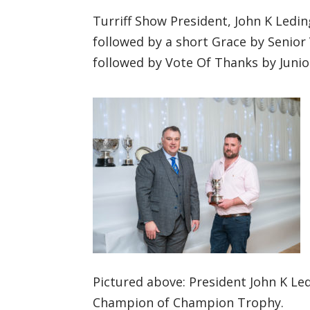
Turriff Show President, John K Ledi
followed by a short Grace by Senior
followed by Vote Of Thanks by Junio
https://www.facebook.co
m/turriffshow/
Twitterhttps://twitter.co
m/turriffshow?lang=en
Pictured above: President John K L
Champion of Champion Trophy.