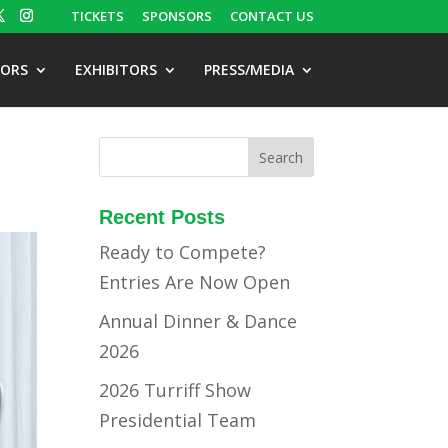
TICKETS
SPONSORS
CONTACT US
TORS
EXHIBITORS
PRESS/MEDIA
Recent Posts
Ready to Compete?
Entries Are Now Open
Annual Dinner & Dance
2026
2026 Turriff Show
Presidential Team