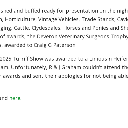
ished and buffed ready for presentation on the nigh
n, Horticulture, Vintage Vehicles, Trade Stands, Cavi
ging, Cattle, Clydesdales, Horses and Ponies and Sh
 of awards, the Deveron Veterinary Surgeons Trophy
, awarded to Craig G Paterson.
025 Turriff Show was awarded to a Limousin Heife
m. Unfortunately, R & J Graham couldn’t attend th
r awards and sent their apologies for not being abl
ound
here.