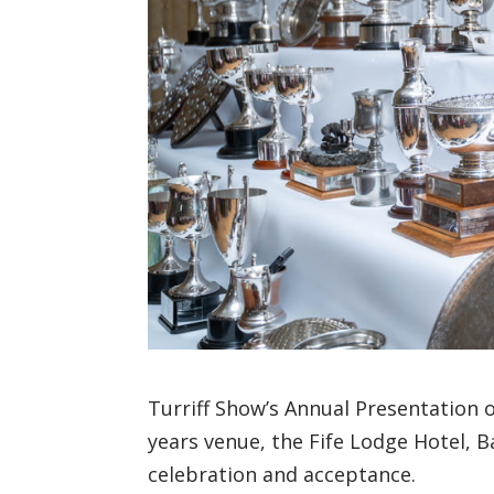
Turriff Show’s Annual Presentation o
years venue, the Fife Lodge Hotel, 
celebration and acceptance.