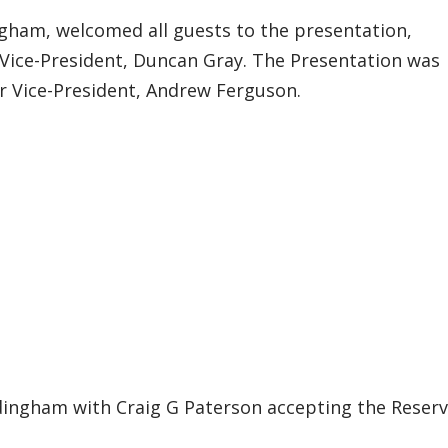
ngham, welcomed all guests to the presentation,
 Vice-President, Duncan Gray. The Presentation was
r Vice-President, Andrew Ferguson.
edingham with Craig G Paterson accepting the Reser