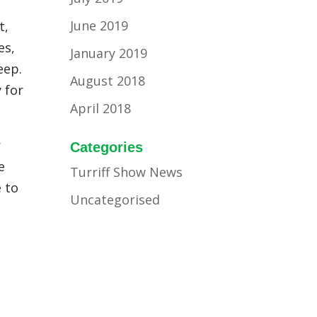
June 2019
t,
es,
January 2019
eep.
August 2018
 for
April 2018
r
Categories
e
Turriff Show News
e to
Uncategorised