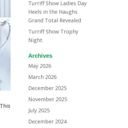
Turriff Show Ladies Day
Heels in the Haughs
Grand Total Revealed
Turriff Show Trophy
Night
Archives
May 2026
March 2026
December 2025
November 2025
 This
July 2025
December 2024