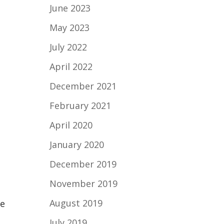
June 2023
May 2023
July 2022
April 2022
December 2021
February 2021
April 2020
January 2020
December 2019
November 2019
August 2019
ve
July 2019