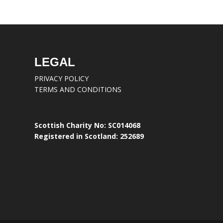
LEGAL
PRIVACY POLICY
TERMS AND CONDITIONS
Scottish Charity No: SC014068
Registered in Scotland: 252689