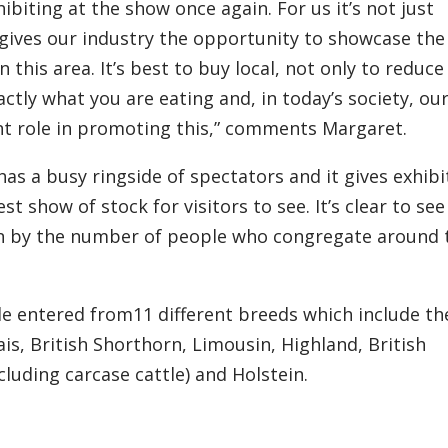
hibiting at the show
once again
. For us it’s not just
gives our industry the opportunity to showcase the
in th
is
area. It’s best to buy local, not only to reduce
ctly what you are eating and
,
in today’s society, ou
nt role in promoting this,” comments Margaret.
has a busy ringside of spectators and it gives exhibi
t show of stock for visitors to see. It’s clear to see
n by the
number
of people who congregate
a
round 
tle entered
from
11 different breeds which include th
s, British Shorthorn, Limousin, Highland, British
cluding carcase cattle) and Holstein.