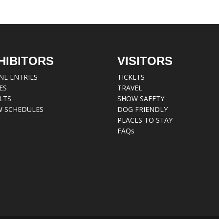
HIBITORS
VISITORS
NE ENTRIES
TICKETS
ES
TRAVEL
LTS
SHOW SAFETY
 SCHEDULES
DOG FRIENDLY
PLACES TO STAY
FAQs