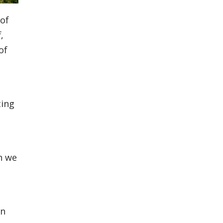
 of
,
of
ting
n we
in