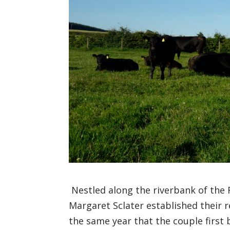
Nestled along the
riverbank
of the 
Margaret
Sclater
established the
ir
r
the same year that
the couple
first