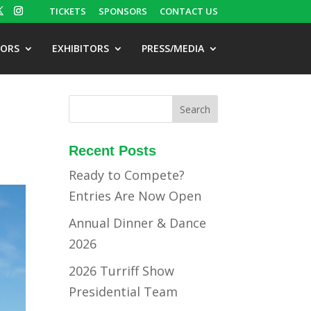
TICKETS
SPONSORS
CONTACT US
TORS
EXHIBITORS
PRESS/MEDIA
Recent Posts
Ready to Compete?
Entries Are Now Open
Annual Dinner & Dance
2026
2026 Turriff Show
Presidential Team