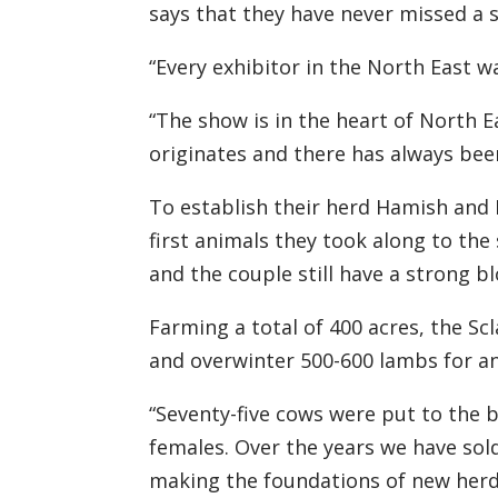
says that they
have never missed a s
“Every exhibitor
in the North East
wa
“The show is in the heart of North 
originates and there
has
always be
To establish their herd Hamish and
first animals
they
took along to the 
and the couple still have a strong b
Farming
a total of
400 acres, the
Scl
and
over
winter 500-600 lambs for an
“
Seventy-five
cows
were
put to the b
females. Over the years we have sol
making the foundations of new herds