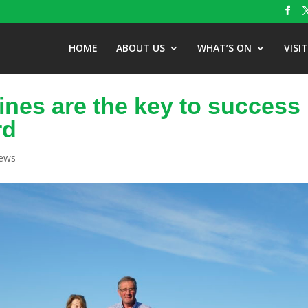
HOME
ABOUT US
WHAT’S ON
VISI
ines are the key to success
rd
News