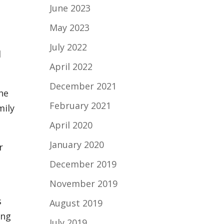
June 2023
May 2023
July 2022
d
April 2022
.
December 2021
the
February 2021
mily
April 2020
January 2020
r
December 2019
November 2019
s
August 2019
ing
July 2019