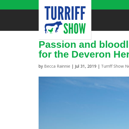
Passion and bloodl
for the Deveron He
by
Becca Rainnie
|
Jul 31, 2019
|
Turriff Show 