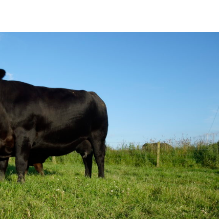
show/
fshow?lang=en