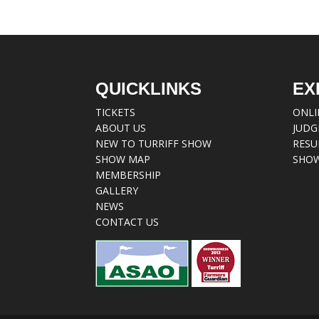
QUICKLINKS
EX
TICKETS
ONLI
ABOUT US
JUDG
NEW TO TURRIFF SHOW
RESU
SHOW MAP
SHOW
MEMBERSHIP
GALLERY
NEWS
CONTACT US