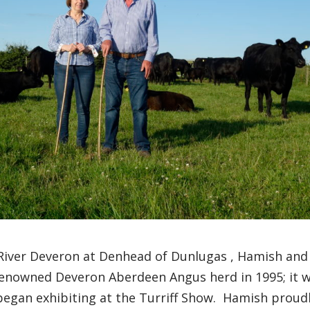
River Deveron
at
Denhead
of
Dunlugas
,
Hamish and
enowned Deveron Aberdeen Angus herd in 1995
;
it 
began exhibiting at
the
Turriff
Show
.
Hamish proud