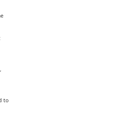
he
t
,
d to