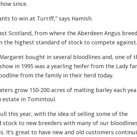
how since.
nts to win at Turriff,” says Hamish.
East Scotland,
from
where the
Aberdeen
A
ngus bree
en
the
high
est
standard of stock to compete against
 Margaret bought in
several bloodlines
and
,
o
ne of 
show in 1995 was a yearl
ing
heifer from the Lady fa
loodline from the family in their herd
today.
aters
grow 150-200 acres of malting barley each yea
 estate in Tomintoul.
ull this year, with the idea of selling some of the
d stock to new breeders
with many of our bloodline
. I
t
’
s great to have new and old customers continu