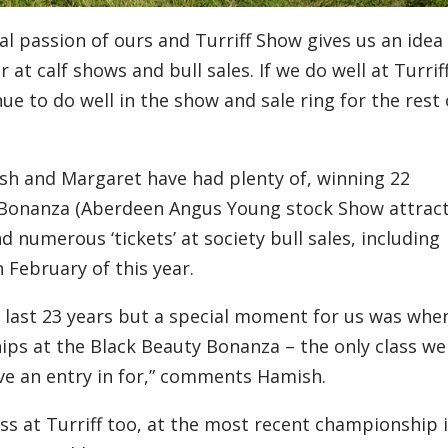
eal passion of ours and Turriff Show gives us an idea
r at calf
shows
and bull sales.
I
f we do well at Turriff
nue to do well
in the show and sale ring for the rest 
sh and Margaret have had plenty of,
winni
n
g
22
Bonanza
(Aberdeen Angus Young stock Show
attrac
d numerous
‘
tickets
’
at society bull sales
,
including
n February
of this year
.
 last 23 years but a special moment for us was whe
ps at the Black Beauty Bonanza
– the only class we
ve an entry
in
for,” comments Hamish.
ss at Turriff too
,
at
the most recent championship 