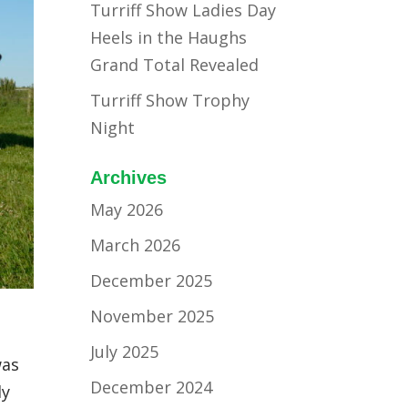
Turriff Show Ladies Day
Heels in the Haughs
Grand Total Revealed
Turriff Show Trophy
Night
Archives
May 2026
March 2026
December 2025
November 2025
July 2025
was
December 2024
ly