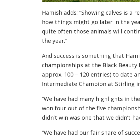
Hamish adds;
“Showing calves is a r
how things might go
later
in the yea
quite often those animals will conti
the year
.”
And success is something that Hami
championships at the Black Beauty
approx. 100 – 120 entries
)
to date
an
I
ntermediate
C
hampion at Stirling i
“We have had many highlights in the
won
four
out of the
five
championshi
didn’t win was one that
we didn’t ha
“
We have had our fair share of succe