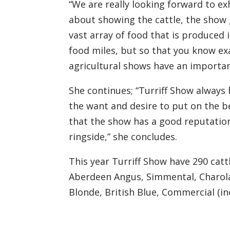
“We are really looking forward to ex
about showing the cattle
,
t
he show 
vast array of food that is produced 
food miles, but so
that
you know exa
agricultural shows have an importa
She continues;
“Turriff Show always 
the want and desire to put on the bes
that
the show has a good reputatio
ringside,” she concludes.
This year Turriff Show have 290 cat
Aberdeen Angus, Simmental, Charolai
Blonde, British Blue, Commercial (in