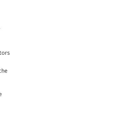
r
tors
the
e