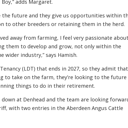
Boy,” adds Margaret.
e
the future
and
they
give us opportunities within t
 on to other breeders or retaining them in the herd.
ved away from farming, I feel very passionate abou
ng them
to
develop and grow, not only within the
he
wider
industry,”
says
Hamish
.
n Tenancy
(LDT)
that ends in 2027, so they admit that
ng to
tak
e
on the farm, they’re looking to the future
nning things to do in
their
retirement.
g down at
Denhead
and the team are looking forwar
iff, with two entries in the Aberdeen Angus Cattle