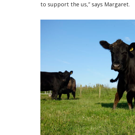
to support the
us
,
” says Margaret.
https://www.facebook.com/turriff
Twitterhttps://twitter.com/turrif