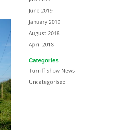
June 2019
January 2019
August 2018
April 2018
Categories
Turriff Show News
Uncategorised