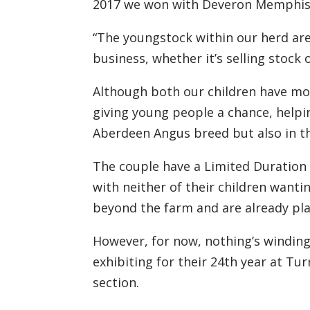
2017
we won with
Deveron Memphis 
“The youngstock
within our herd
ar
business, whether it
’
s selling stock
A
lthough both our children have mo
giving young
people
a chance
,
helpi
Aberdeen
Angus breed but
also
in t
The couple have a Limited Duratio
with neither of their
children wanti
beyond the farm
and
are
already pla
However, for now, nothing’s windin
exhibiting for the
ir
24
th
year at Turr
section.