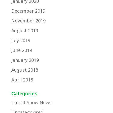
January 2020
December 2019
November 2019
August 2019
July 2019
June 2019
January 2019
August 2018
April 2018
Categories
Turriff Show News
Uncategorised