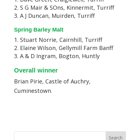
S G Mair & SOns, Kinnermit, Turriff
A J Duncan, Muirden, Turriff
Spring Barley Malt
Stuart Norrie, Cairnhill, Turriff
Elaine Wilson, Gellymill Farm Banff
A & D Ingram, Bogton, Huntly
Overall winner
Brian Pirie, Castle of Auchry,
Cuminestown.