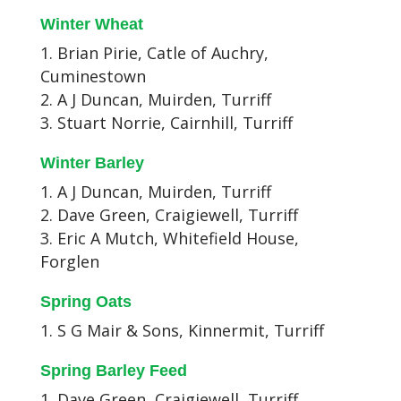
Winter Wheat
Brian Pirie, Catle of Auchry,
Cuminestown
A J Duncan, Muirden, Turriff
Stuart Norrie, Cairnhill, Turriff
Winter Barley
A J Duncan, Muirden, Turriff
Dave Green, Craigiewell, Turriff
Eric A Mutch, Whitefield House,
Forglen
Spring Oats
S G Mair & Sons, Kinnermit, Turriff
Spring Barley Feed
Dave Green, Craigiewell, Turriff