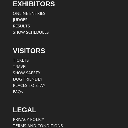
EXHIBITORS
ONLINE ENTRIES
JUDGES
RESULTS
SHOW SCHEDULES
VISITORS
TICKETS
TRAVEL
SHOW SAFETY
DOG FRIENDLY
PLACES TO STAY
FAQs
LEGAL
PRIVACY POLICY
TERMS AND CONDITIONS