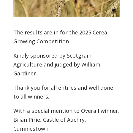
The results are in for the 2025 Cereal
Growing Competition.
Kindly sponsored by Scotgrain
Agriculture and judged by William
Gardiner.
Thank you for all entries and well done
to all winners.
With a special mention to Overall winner,
Brian Pirie, Castle of Auchry,
Cuminestown.