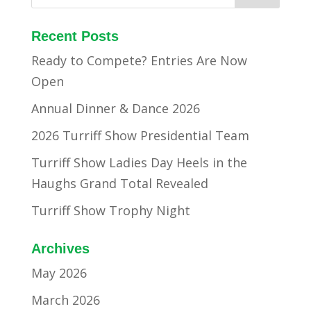
Recent Posts
Ready to Compete? Entries Are Now
Open
Annual Dinner & Dance 2026
2026 Turriff Show Presidential Team
Turriff Show Ladies Day Heels in the
Haughs Grand Total Revealed
Turriff Show Trophy Night
Archives
May 2026
March 2026