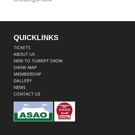
QUICKLINKS
TICKETS
ABOUT US
NEW TO TURRIFF SHOW
SHOW MAP
MEMBERSHIP
GALLERY
NEWS
CONTACT US