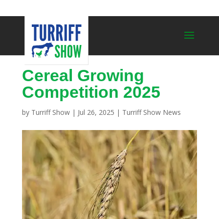
Cereal Growing
Competition 2025
by
Turriff Show
|
Jul 26, 2025
|
Turriff Show News