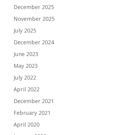
December 2025
November 2025
July 2025
December 2024
June 2023
May 2023
July 2022
April 2022
December 2021
February 2021
April 2020