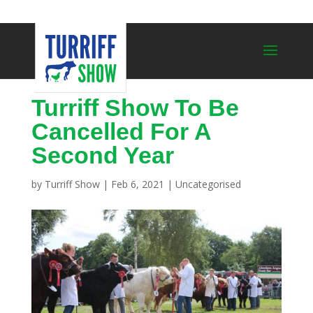
Turriff Show To Be
Cancelled For A
Second Year
by
Turriff Show
|
Feb 6, 2021
|
Uncategorised