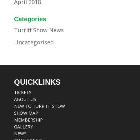
April 2018
Categories
Turriff Show News
Uncategorised
QUICKLINKS
TICKETS
ABOUT US
NEW TO TURRIFF SHOW
SHOW MAP
MEMBERSHIP
GALLERY
NEWS