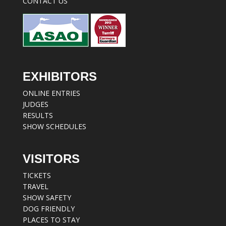
CONTACT US
EXHIBITORS
ONLINE ENTRIES
JUDGES
RESULTS
SHOW SCHEDULES
VISITORS
TICKETS
TRAVEL
SHOW SAFETY
DOG FRIENDLY
PLACES TO STAY