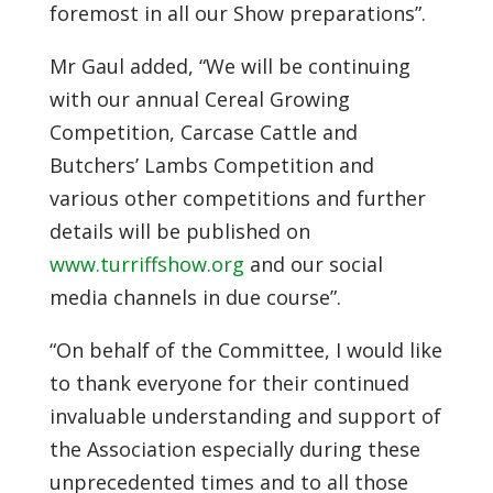
foremost in all our Show preparations”.
Mr Gaul added, “We will be continuing
with our annual Cereal Growing
Competition, Carcase Cattle and
Butchers’ Lambs Competition and
various other competitions and further
details will be published on
www.turriffshow.org
and our social
media channels in due course”.
“On behalf of the Committee, I would like
to thank everyone for their continued
invaluable understanding and support of
the Association especially during these
unprecedented times and to all those