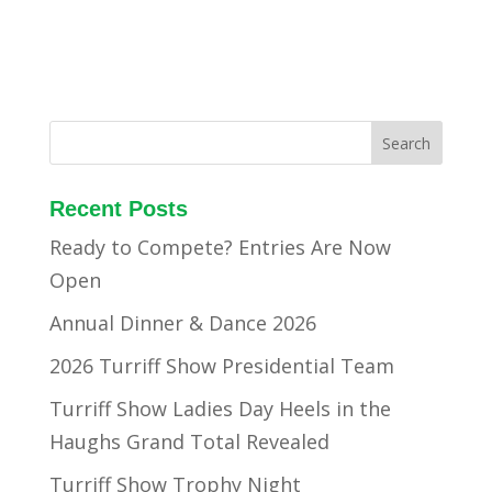
Recent Posts
Ready to Compete? Entries Are Now
Open
Annual Dinner & Dance 2026
2026 Turriff Show Presidential Team
Turriff Show Ladies Day Heels in the
Haughs Grand Total Revealed
Turriff Show Trophy Night