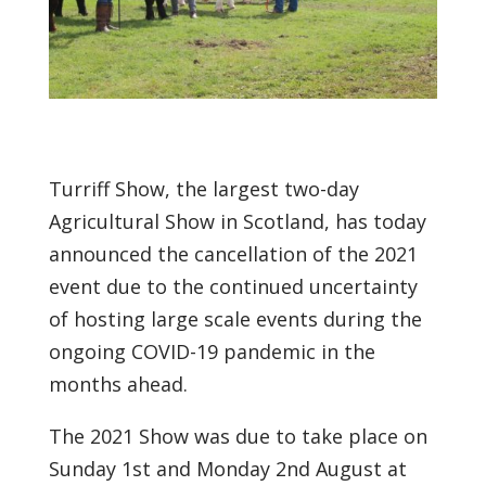
Turriff Show, the largest two-day
Agricultural Show in Scotland, has today
announced the cancellation of the 2021
event due to the continued uncertainty
of hosting large scale events during the
ongoing COVID-19 pandemic in the
months ahead.
The 2021 Show was due to take place on
Sunday 1st and Monday 2nd August at