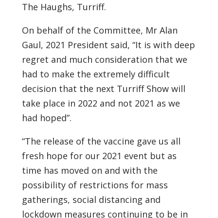
The Haughs, Turriff.
On behalf of the Committee, Mr Alan
Gaul, 2021 President said, “It is with deep
regret and much consideration that we
had to make the extremely difficult
decision that the next Turriff Show will
take place in 2022 and not 2021 as we
had hoped”.
“The release of the vaccine gave us all
fresh hope for our 2021 event but as
time has moved on and with the
possibility of restrictions for mass
gatherings, social distancing and
lockdown measures continuing to be in