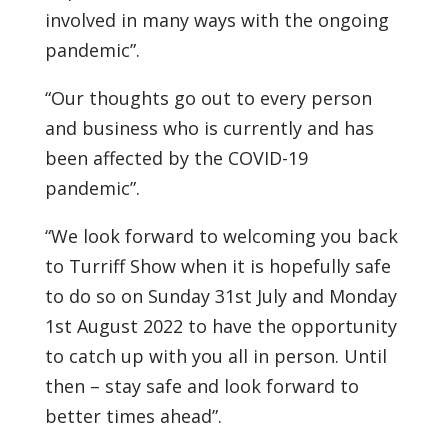
involved in many ways with the ongoing
pandemic”.
“Our thoughts go out to every person
and business who is currently and has
been affected by the COVID-19
pandemic”.
“We look forward to welcoming you back
to Turriff Show when it is hopefully safe
to do so on Sunday 31st July and Monday
1st August 2022 to have the opportunity
to catch up with you all in person. Until
then – stay safe and look forward to
better times ahead”.