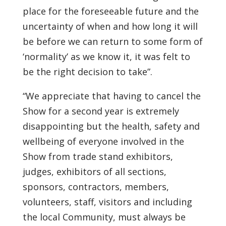
place for the foreseeable future and the
uncertainty of when and how long it will
be before we can return to some form of
‘normality’ as we know it, it was felt to
be the right decision to take”.
“We appreciate that having to cancel the
Show for a second year is extremely
disappointing but the health, safety and
wellbeing of everyone involved in the
Show from trade stand exhibitors,
judges, exhibitors of all sections,
sponsors, contractors, members,
volunteers, staff, visitors and including
the local Community, must always be