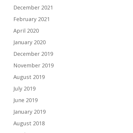
December 2021
February 2021
April 2020
January 2020
December 2019
November 2019
August 2019
July 2019
June 2019
January 2019
August 2018