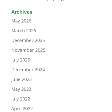
Archives
May 2026
March 2026
December 2025
November 2025
July 2025
December 2024
June 2023
May 2023
July 2022
April 2022